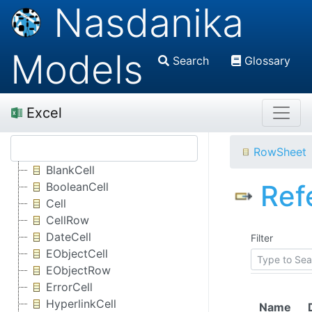
Nasdanika
Models
Search
Glossary
Excel
RowSheet
BlankCell
Ref
BooleanCell
Cell
CellRow
DateCell
Filter
EObjectCell
EObjectRow
ErrorCell
HyperlinkCell
Name