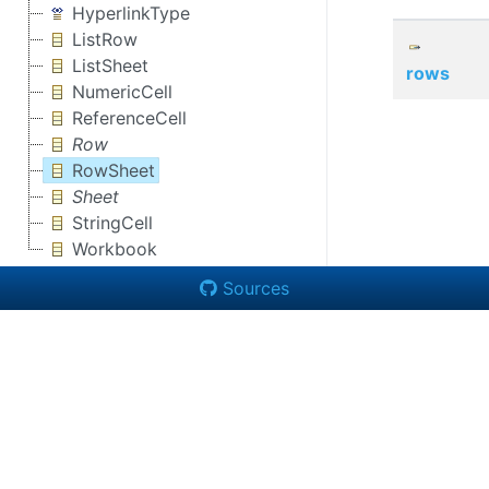
HyperlinkType
ListRow
ListSheet
rows
NumericCell
ReferenceCell
Row
RowSheet
Sheet
StringCell
Workbook
Sources